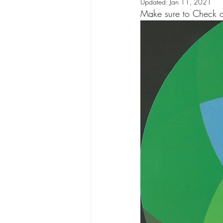
Updated:
Jan 11, 2021
Make sure to Check out