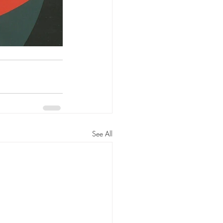
See All