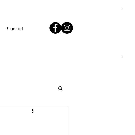
Contact