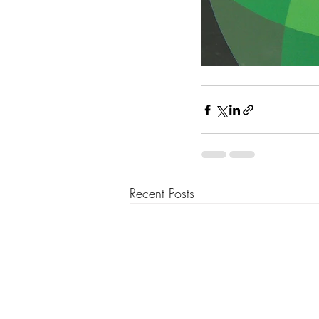
Recent Posts