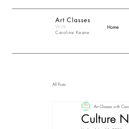
Art Classes
With
Home
Caroline Keane
All Posts
Art Classes with Caro
Culture N