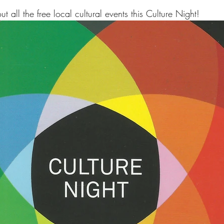
 all the free local cultural events this Culture Night!