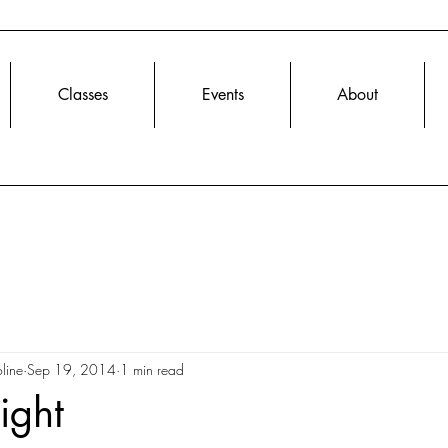
Classes
Events
About
line
Sep 19, 2014
1 min read
ight