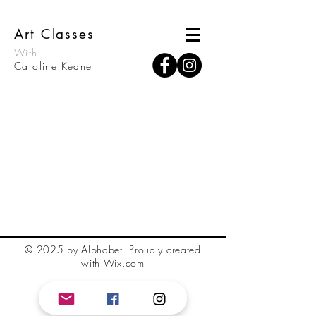
Art Classes
With
Caroline Keane
© 2025 by Alphabet.
Proudly created
with Wix.com