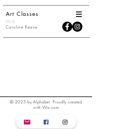
Art Classes
With
Caroline Keane
© 2025 by Alphabet.
Proudly created
with Wix.com